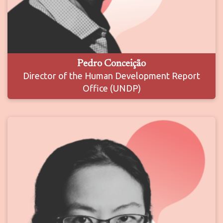
Pedro Conceição
Director of the Human Development Report
Office (UNDP)