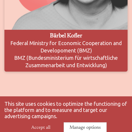
Bärbel Kofler
Federal Ministry for Economic Cooperation and
Developoment (BMZ)
BMZ (Bundesministerium für wirtschaftliche
Zusammenarbeit und Entwicklung)
This site uses cookies to optimize the functioning of
the platform and to measure and target our
advertising campaigns.
© 2025 ENS-PSL - All rights reserved |
Legal notice
|
Privacy policy
|
Accept all
Manage options
Manage your GDPR options