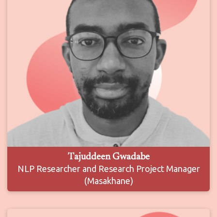
Tajuddeen Gwadabe
NLP Researcher and Research Project Manager
(Masakhane)