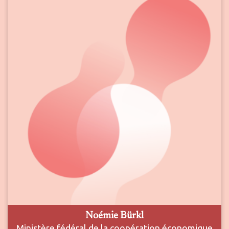
Noémie Bürkl
Ministère fédéral de la coopération économique