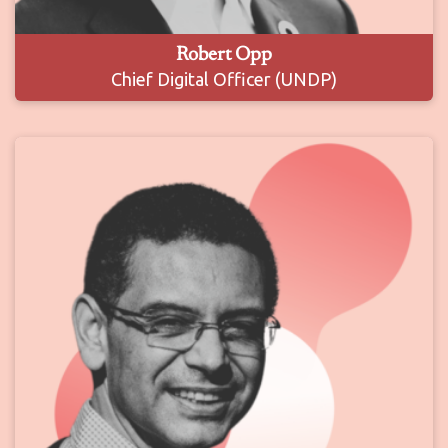
Robert Opp
Chief Digital Officer (UNDP)