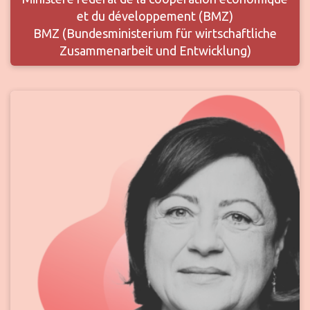
et du développement (BMZ)
BMZ (Bundesministerium für wirtschaftliche
Zusammenarbeit und Entwicklung)