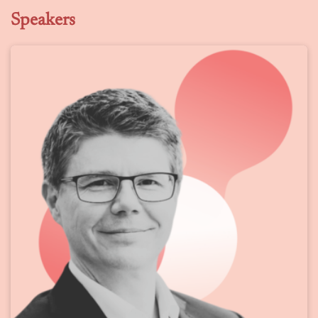
Speakers