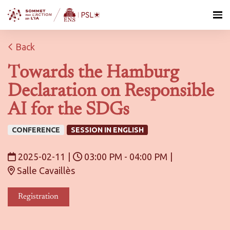
Back
Towards the Hamburg
Declaration on Responsible
AI for the SDGs
CONFERENCE
SESSION IN ENGLISH
2025-02-11
|
03:00 PM - 04:00 PM
|
Salle Cavaillès
Registration