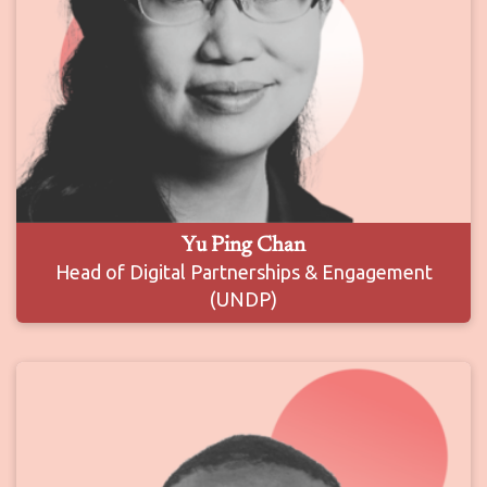
Yu Ping Chan
Head of Digital Partnerships & Engagement
(UNDP)