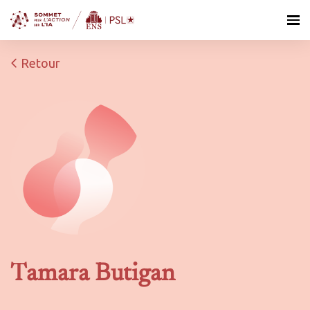
Retour
Tamara Butigan