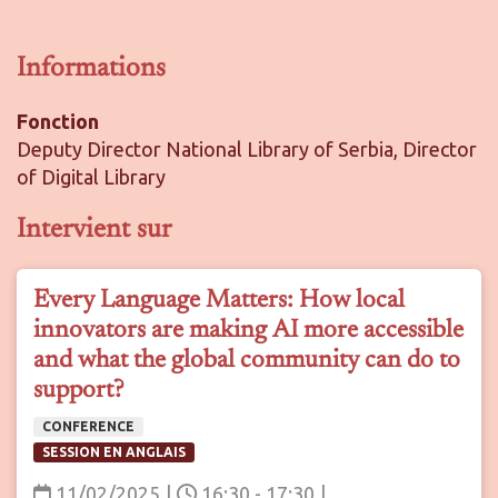
Informations
Fonction
Deputy Director National Library of Serbia, Director
of Digital Library
Intervient sur
Every Language Matters: How local
innovators are making AI more accessible
and what the global community can do to
support?
CONFERENCE
SESSION EN ANGLAIS
11/02/2025
|
16:30 - 17:30
|