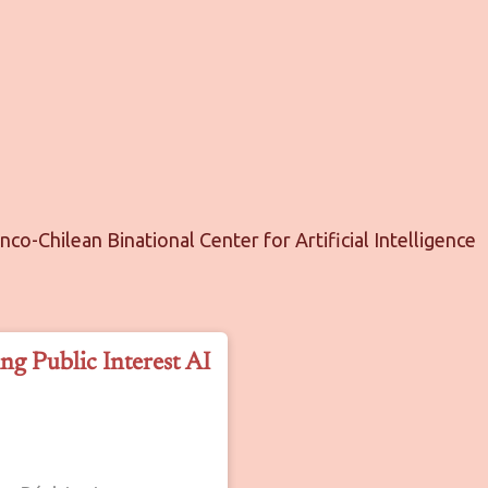
anco-Chilean Binational Center for Artificial Intelligence
ng Public Interest AI