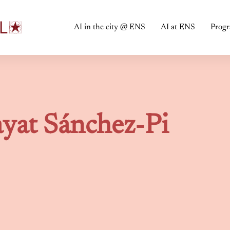
AI in the city @ ENS
AI at ENS
Prog
yat Sánchez-Pi