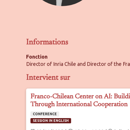
Informations
Fonction
Director of Inria Chile and Director of the Fr
Intervient sur
Franco-Chilean Center on AI: Buildi
Through International Cooperation
CONFERENCE
SESSION IN ENGLISH