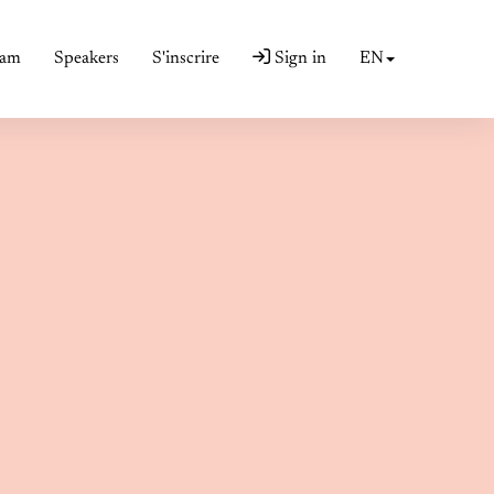
ram
Speakers
S'inscrire
Sign in
EN