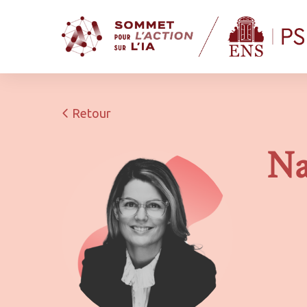
Retour
Na