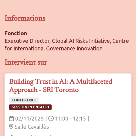
Informations
Fonction
Executive Director, Global AI Risks Initiative, Centre
for International Governance Innovation
Intervient sur
Building Trust in AI: A Multifaceted
Approach - SRI Toronto
CONFERENCE
SESSION IN ENGLISH
02/11/2025
|
11:00 - 12:15
|
Salle Cavaillès