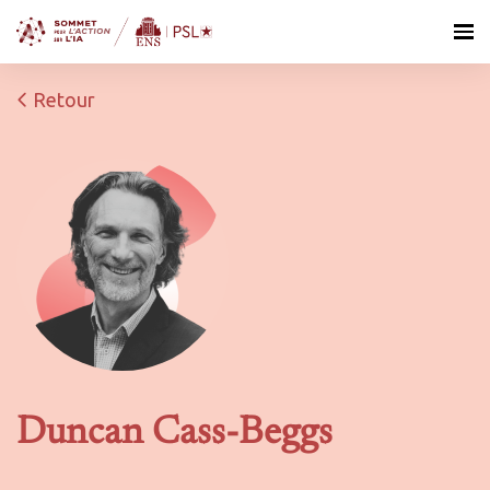
Retour
Duncan Cass-Beggs